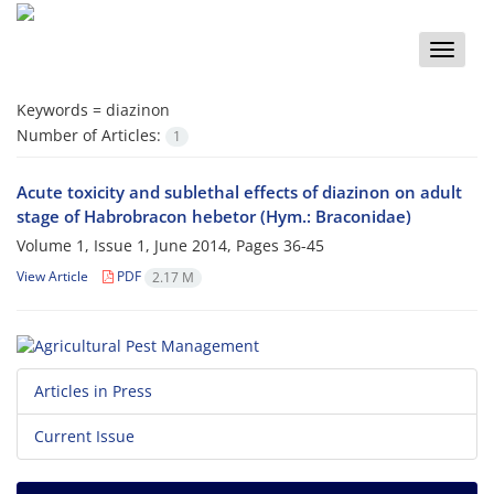
Toggle
naviga
Keywords =
diazinon
Number of Articles:
1
Acute toxicity and sublethal effects of diazinon on adult
stage of Habrobracon hebetor (Hym.: Braconidae)
Volume 1, Issue 1, June 2014, Pages
36-45
View Article
PDF
2.17 M
Articles in Press
Current Issue