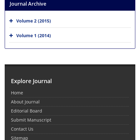
Journal Archive
Volume 2 (2015)
Volume 1 (2014)
Explore Journal
Home
About Journal
Editorial Board
Submit Manuscript
Contact Us
Sitemap